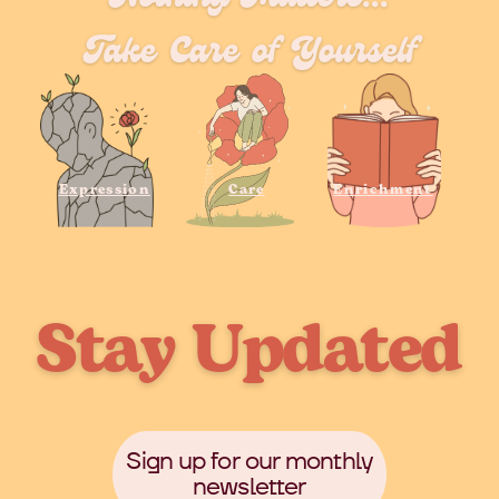
Take Care of Yourself
Expression
Care
Enrichment
Stay Updated
Sign up for our monthly
newsletter