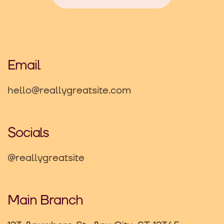
Email
hello@reallygreatsite.com
Socials
@reallygreatsite
Main Branch