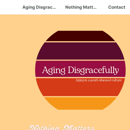
Aging Disgracefully
Nothing Matters.. Take care of Yourself
Contact
Aging Disgracefully
Aging in a
youth obsessed
culture
Nothing Matters...