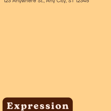
123 Anywhere St., Any City, ST 12345